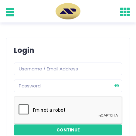
Login