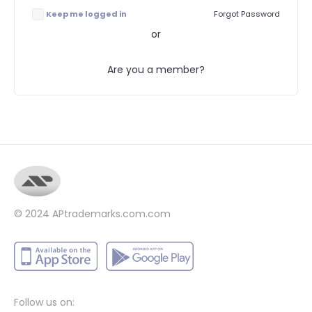
Keep me logged in
Forgot Password
or
Are you a member?
© 2024
APtrademarks.com.com
Follow us on: