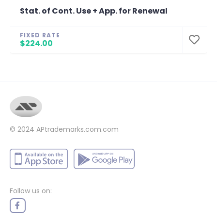
Stat. of Cont. Use + App. for Renewal
FIXED RATE
$224.00
© 2024
APtrademarks.com.com
Follow us on: