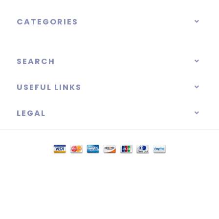
CATEGORIES
SEARCH
USEFUL LINKS
LEGAL