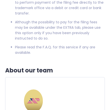
to perform payment of the filing fee directly to the
trademark office via a debit or credit card or bank
transfer.
Although the possibility to pay for the filing fees
may be available under the EXTRA tab, please use
this option only if you have been previously
instructed to do so.
Please read the F.A.Q. for this service if any are
available.
About our team