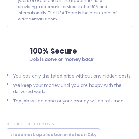
years of experience in the trademark field
providing trademark services in the USA and
internationally. The USA Team is the main team of
APtrademarks.com.
100% Secure
Job is done or money back
You pay only the listed price without any hidden costs.
We keep your money until you are happy with the
delivered work.
The job will be done or your money will be returned.
RELATED TOPICS
trademark application in Vatican City