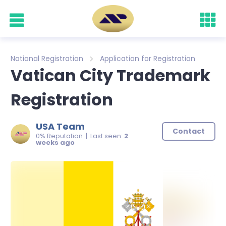
National Registration
Application for Registration
Vatican City Trademark
Registration
USA Team
Contact
0% Reputation | Last seen:
2
weeks ago