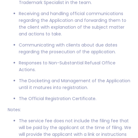
Trademark Specialist in the team.
Receiving and handling official communications
regarding the Application and forwarding them to
the client with explanation of the subject matter
and actions to take.
Communicating with clients about due dates
regarding the prosecution of the application.
Responses to Non-Substantial Refusal Office
Actions.
The Docketing and Management of the Application
until it matures into registration.
The Official Registration Certificate.
Notes:
The service fee does not include the filing fee that
will be paid by the applicant at the time of filing. We
will provide the applicant with a link or instructions