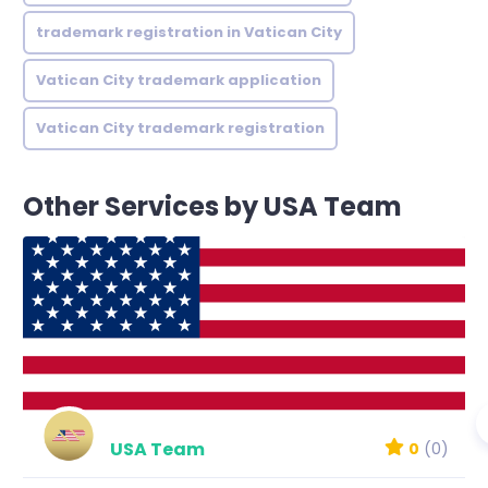
trademark registration in Vatican City
Vatican City trademark application
Vatican City trademark registration
Other Services by USA Team
USA Team
0
(0)