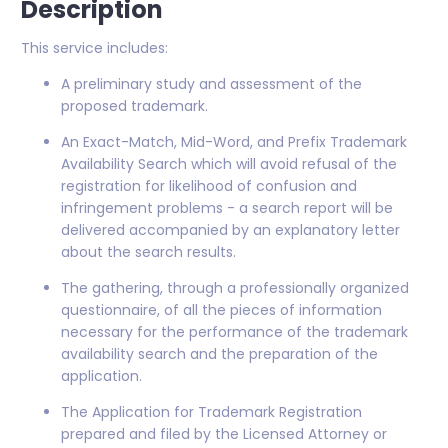
Description
This service includes:
A preliminary study and assessment of the
proposed trademark.
An Exact-Match, Mid-Word, and Prefix Trademark
Availability Search which will avoid refusal of the
registration for likelihood of confusion and
infringement problems - a search report will be
delivered accompanied by an explanatory letter
about the search results.
The gathering, through a professionally organized
questionnaire, of all the pieces of information
necessary for the performance of the trademark
availability search and the preparation of the
application.
The Application for Trademark Registration
prepared and filed by the Licensed Attorney or