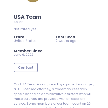
USA Team
Seller
Not rated yet
From
Last Seen
United States
2 weeks ago
Member Since
June 9, 2022
Contact
Our USA Team is composed by a project manager,
a U.S. licensed attorney, a trademark research
specialist and an administrative assistant who will
make sure you are provided with an excellent
service. Some members of our team count on 20