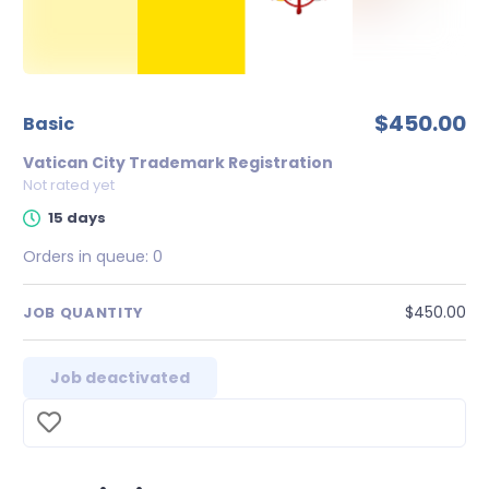
$450.00
Basic
Vatican City Trademark Registration
Not rated yet
15 days
Orders in queue:
0
$450.00
JOB QUANTITY
Job deactivated