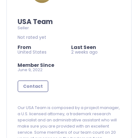
USA Team
Seller
Not rated yet
From
Last Seen
United States
2 weeks ago
Member Since
June 9, 2022
Contact
Our USA Team is composed by a project manager,
a U.S. licensed attorney, a trademark research
specialist and an administrative assistant who will
make sure you are provided with an excellent
service. Some members of our team count on 20