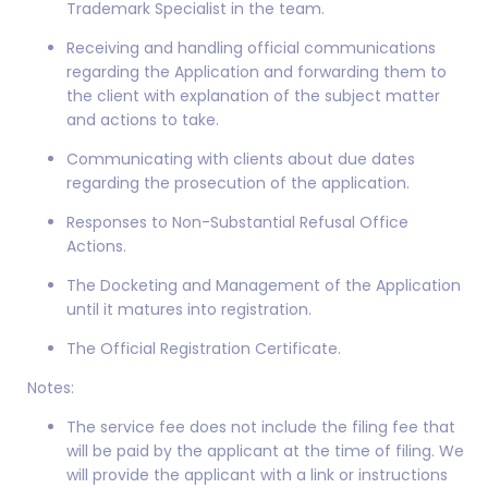
Trademark Specialist in the team.
Receiving and handling official communications
regarding the Application and forwarding them to
the client with explanation of the subject matter
and actions to take.
Communicating with clients about due dates
regarding the prosecution of the application.
Responses to Non-Substantial Refusal Office
Actions.
The Docketing and Management of the Application
until it matures into registration.
The Official Registration Certificate.
Notes:
The service fee does not include the filing fee that
will be paid by the applicant at the time of filing. We
will provide the applicant with a link or instructions