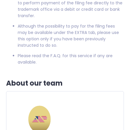
to perform payment of the filing fee directly to the
trademark office via a debit or credit card or bank
transfer.
Although the possibility to pay for the filing fees
may be available under the EXTRA tab, please use
this option only if you have been previously
instructed to do so.
Please read the F.A.Q. for this service if any are
available.
About our team