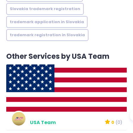
Slovakia trademark registration
trademark application in Slovakia
trademark registration in Slovakia
Other Services by USA Team
USA Team
0
(0)