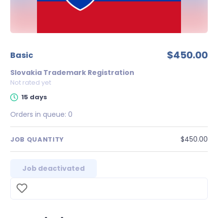
$450.00
Basic
Slovakia Trademark Registration
Not rated yet
15 days
Orders in queue:
0
$450.00
JOB QUANTITY
Job deactivated