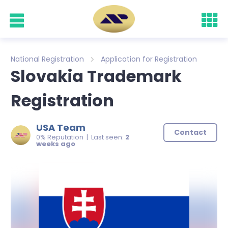
National Registration
Application for Registration
Slovakia Trademark
Registration
USA Team
Contact
0% Reputation | Last seen:
2
weeks ago