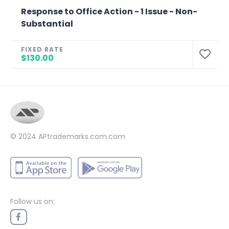
Response to Office Action - 1 Issue - Non-
Substantial
FIXED RATE
$130.00
© 2024
APtrademarks.com.com
Follow us on: