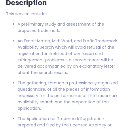
Description
This service includes:
A preliminary study and assessment of the
proposed trademark.
An Exact-Match, Mid-Word, and Prefix Trademark
Availability Search which will avoid refusal of the
registration for likelihood of confusion and
infringement problems - a search report will be
delivered accompanied by an explanatory letter
about the search results.
The gathering, through a professionally organized
questionnaire, of all the pieces of information
necessary for the performance of the trademark
availability search and the preparation of the
application.
The Application for Trademark Registration
prepared and filed by the Licensed Attorney or