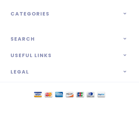
CATEGORIES
SEARCH
USEFUL LINKS
LEGAL