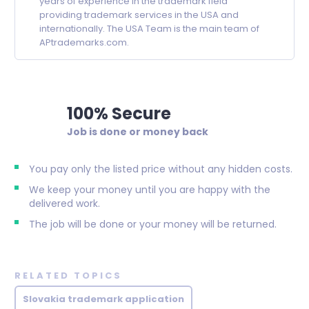
years of experience in the trademark field
providing trademark services in the USA and
internationally. The USA Team is the main team of
APtrademarks.com.
100% Secure
Job is done or money back
You pay only the listed price without any hidden costs.
We keep your money until you are happy with the
delivered work.
The job will be done or your money will be returned.
RELATED TOPICS
Slovakia trademark application