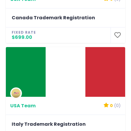
Canada Trademark Registration
FIXED RATE
$699.00
USA Team
0
(0)
Italy Trademark Registration