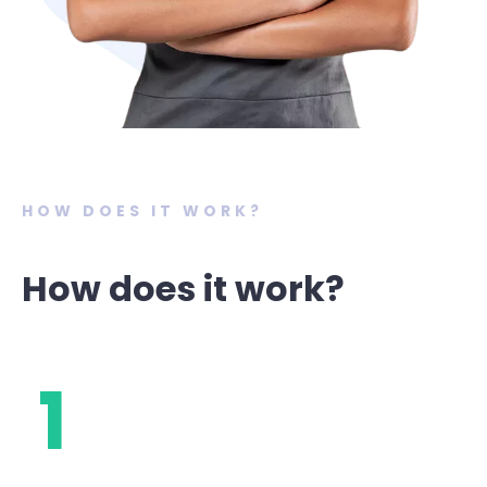
HOW DOES IT WORK?
How does it work?
1