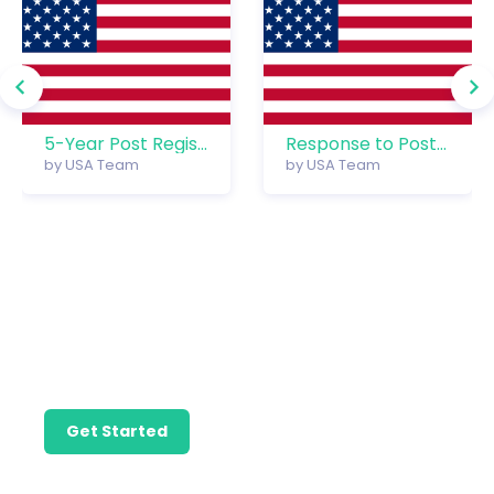
5-Year Post Registration Management
Response to Post Reg. Office Action – Custom Offer
by
USA Team
by
USA Team
Find the
Professional Help
You Need to Take
Care of Your
Precious
Trademark.
Get Started