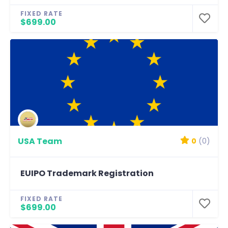
FIXED RATE
$699.00
USA Team
0
(0)
EUIPO Trademark Registration
FIXED RATE
$699.00