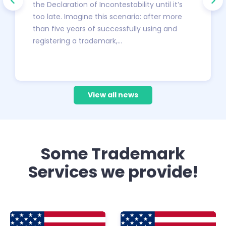
the Declaration of Incontestability until it’s
too late. Imagine this scenario: after more
than five years of successfully using and
registering a trademark,…
View all news
Some Trademark
Services we provide!