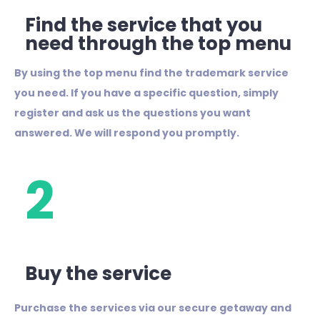
Find the service that you
need through the top menu
By using the top menu find the trademark service
you need. If you have a specific question, simply
register and ask us the questions you want
answered.
We will respond you promptly.
2
Buy the service
Purchase the services via our secure getaway and