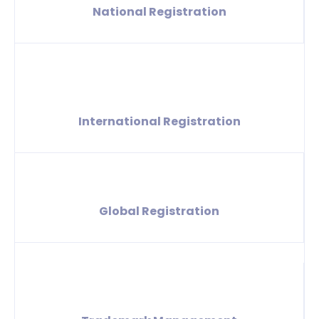
National Registration
International Registration
Global Registration