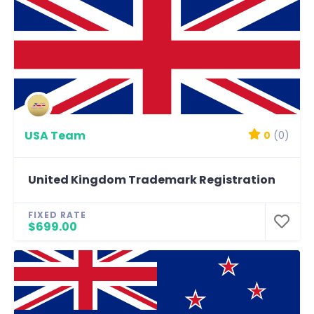
USA Team
0
(0)
United Kingdom Trademark Registration
FIXED RATE
$699.00