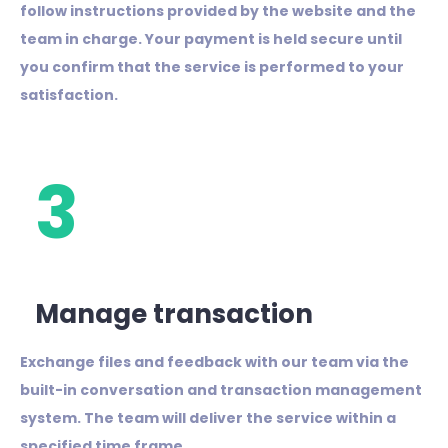
follow instructions provided by the website and the
team in charge. Your payment is held secure until
you confirm that the service is performed to your
satisfaction.
3
Manage transaction
Exchange files and feedback with our team via the
built-in conversation and transaction management
system. The team will deliver the service within a
specified time frame.