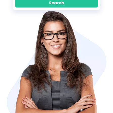
Search