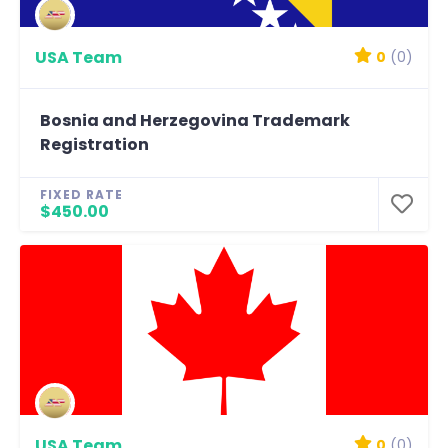
USA Team
0
(0)
Bosnia and Herzegovina Trademark
Registration
FIXED RATE
$450.00
USA Team
0
(0)