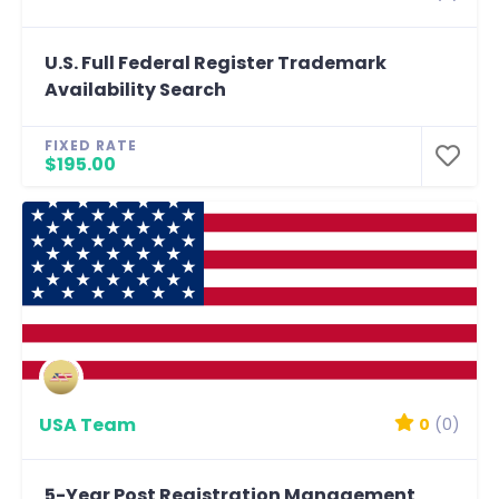
U.S. Full Federal Register Trademark
Availability Search
FIXED RATE
$195.00
USA Team
0
(0)
5-Year Post Registration Management