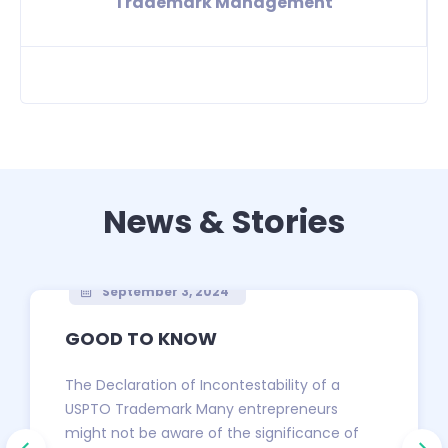
Trademark Management
News & Stories
September 3, 2024
GOOD TO KNOW
The Declaration of Incontestability of a
USPTO Trademark Many entrepreneurs
might not be aware of the significance of