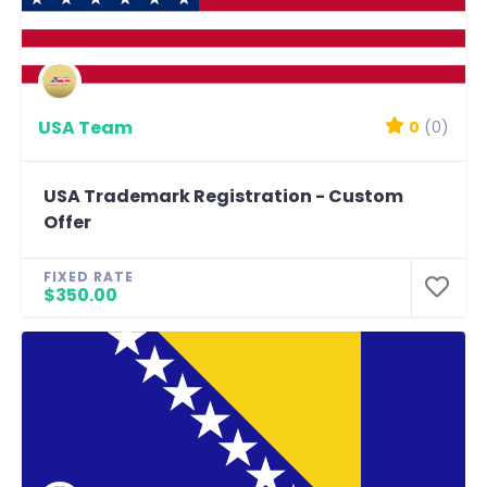
USA Team
0
(0)
USA Trademark Registration - Custom
Offer
FIXED RATE
$350.00