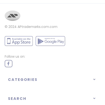
© 2024
APtrademarks.com.com
Follow us on:
CATEGORIES
SEARCH