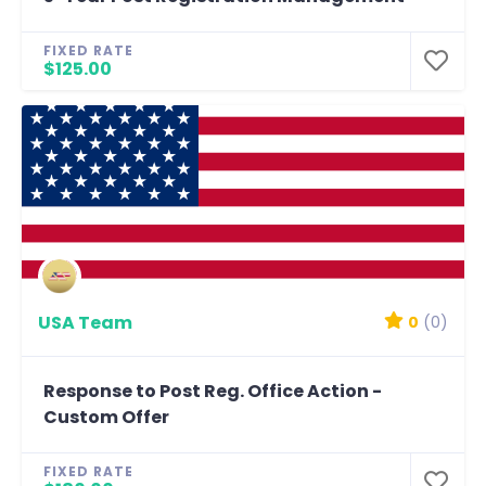
FIXED RATE
$125.00
USA Team
0
(0)
Response to Post Reg. Office Action -
Custom Offer
FIXED RATE