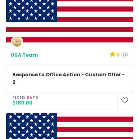
USA Team
0
(0)
Response to Office Action - Custom Offer -
2
FIXED RATE
$180.00