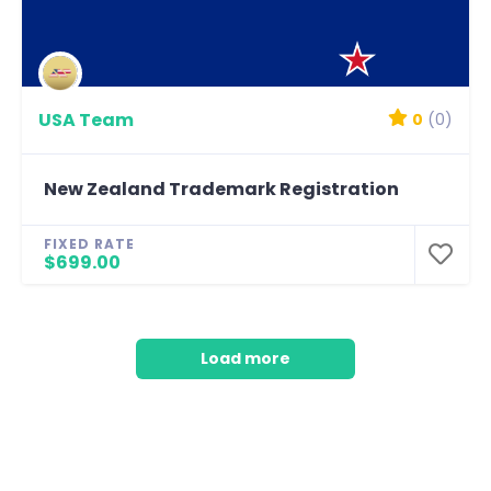
USA Team
0
(0)
New Zealand Trademark Registration
FIXED RATE
$699.00
Load more