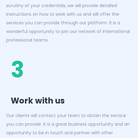
scrutiny of your credentials, we will provide detailed
instructions on how to work with us and will offer the
services you can provide through our platform. It is a
wonderful opportunity to join our network of international
professional teams.
3
Work with us
Our clients will contact your team to obtain the service
you can provide. It is a great business opportunity and an
opportunity to be in touch and partner with other