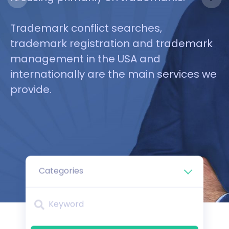
from clients we have already
platform, it’s a breeze to reach your
between you and Amazon. Many of our
served.
goals.
clients have this need, and we are
Trademark conflict searches,
ready to help!
trademark registration and trademark
management in the USA and
internationally are the main services we
provide.
Categories