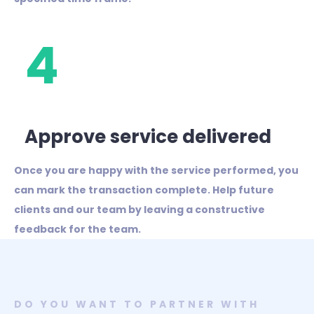
4
Approve service delivered
Once you are happy with the service performed, you
can mark the transaction complete. Help future
clients and our team by leaving a constructive
feedback for the team.
DO YOU WANT TO PARTNER WITH