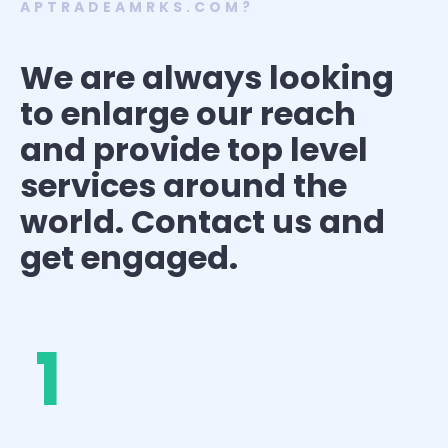
APTRADEAMRKS.COM?
We are always looking
to enlarge our reach
and provide top level
services around the
world. Contact us and
get engaged.
1