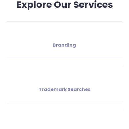
Explore Our Services
Branding
Trademark Searches