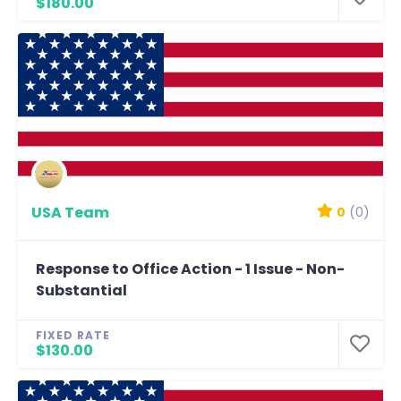
$180.00
USA Team
0
(0)
Response to Office Action - 1 Issue - Non-
Substantial
FIXED RATE
$130.00