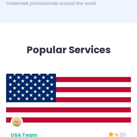
trademark professionals around the world.
Popular Services
USA Team
0
(0)