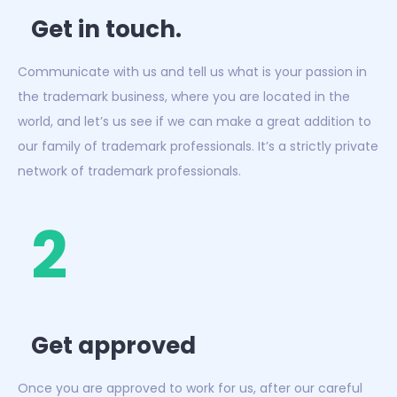
Get in touch.
Communicate with us and tell us what is your passion in
the trademark business, where you are located in the
world, and let’s us see if we can make a great addition to
our family of trademark professionals. It’s a strictly private
network of trademark professionals.
2
Get approved
Once you are approved to work for us, after our careful