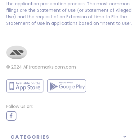
the application prosecution process. The most common
filings are the Statement of Use (or Statement of Alleged
Use) and the request of an Extension of time to File the
Statement of Use in applications based on “Intent to Use”.
© 2024
APtrademarks.com.com
Follow us on:
CATEGORIES