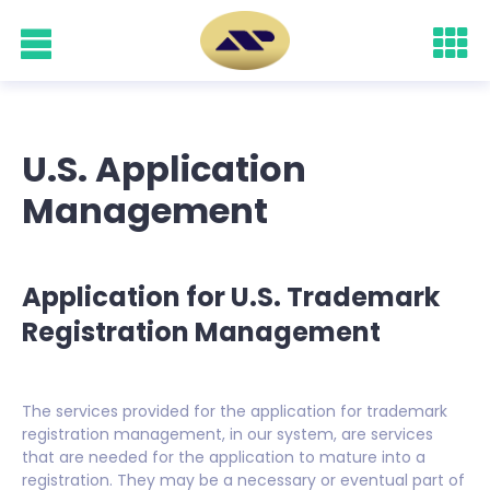
U.S. Application
Management
Application for U.S. Trademark
Registration Management
The services provided for the application for trademark
registration management, in our system, are services
that are needed for the application to mature into a
registration. They may be a necessary or eventual part of