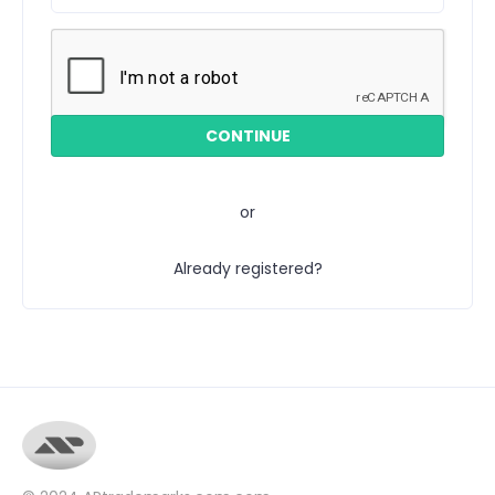
or
Already registered?