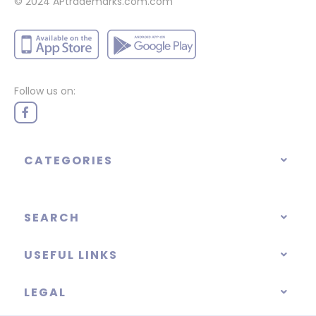
© 2024
APtrademarks.com.com
Follow us on:
CATEGORIES
SEARCH
USEFUL LINKS
LEGAL