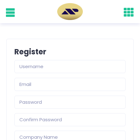
Register