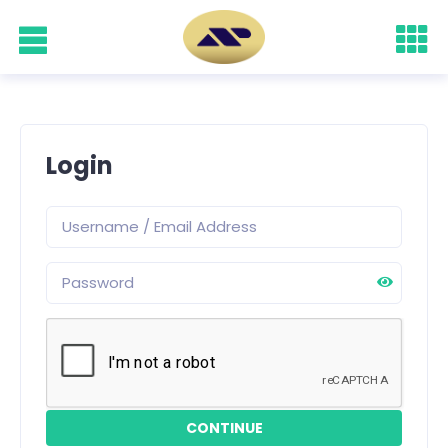
Login