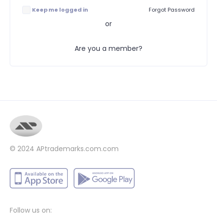
Keep me logged in
Forgot Password
or
Are you a member?
© 2024
APtrademarks.com.com
Follow us on: