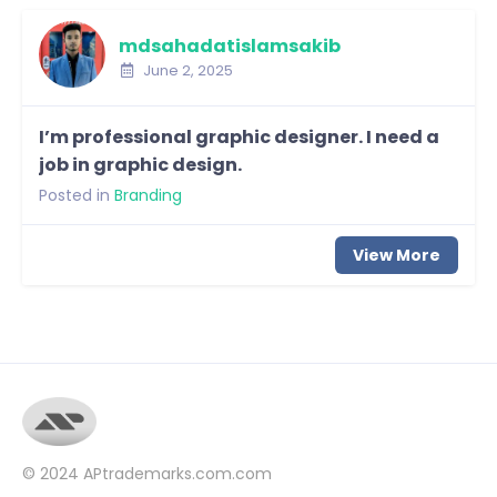
mdsahadatislamsakib
June 2, 2025
I’m professional graphic designer. I need a
job in graphic design.
Posted in
Branding
View More
© 2024
APtrademarks.com.com