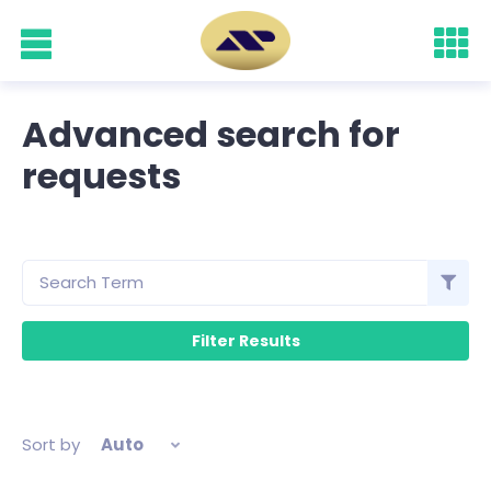
Advanced search for
requests
Sort by
Auto