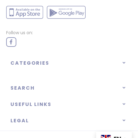
Follow us on:
CATEGORIES
SEARCH
USEFUL LINKS
LEGAL