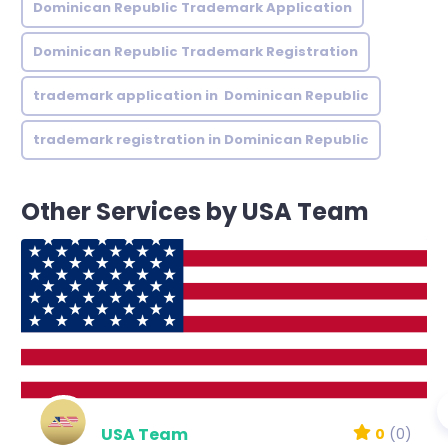
Dominican Republic Trademark Application
Dominican Republic Trademark Registration
trademark application in Dominican Republic
trademark registration in Dominican Republic
Other Services by USA Team
USA Team
0
(0)