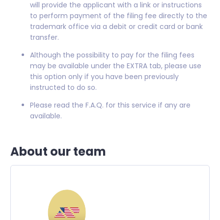
will provide the applicant with a link or instructions
to perform payment of the filing fee directly to the
trademark office via a debit or credit card or bank
transfer.
Although the possibility to pay for the filing fees
may be available under the EXTRA tab, please use
this option only if you have been previously
instructed to do so.
Please read the F.A.Q. for this service if any are
available.
About our team