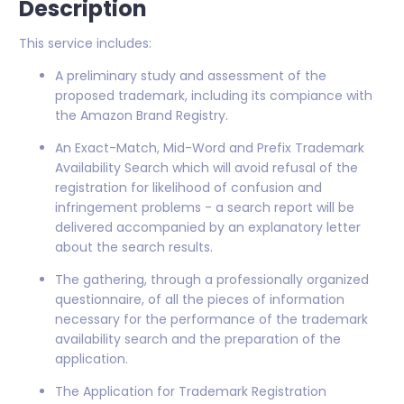
Description
This service includes:
A preliminary study and assessment of the
proposed trademark, including its compiance with
the Amazon Brand Registry.
An Exact-Match, Mid-Word and Prefix Trademark
Availability Search which will avoid refusal of the
registration for likelihood of confusion and
infringement problems - a search report will be
delivered accompanied by an explanatory letter
about the search results.
The gathering, through a professionally organized
questionnaire, of all the pieces of information
necessary for the performance of the trademark
availability search and the preparation of the
application.
The Application for Trademark Registration