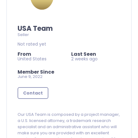
USA Team
Seller
Not rated yet
From
Last Seen
United States
2 weeks ago
Member Since
June 9, 2022
Contact
Our USA Team is composed by a project manager,
a U.S. licensed attorney, a trademark research
specialist and an administrative assistant who will
make sure you are provided with an excellent