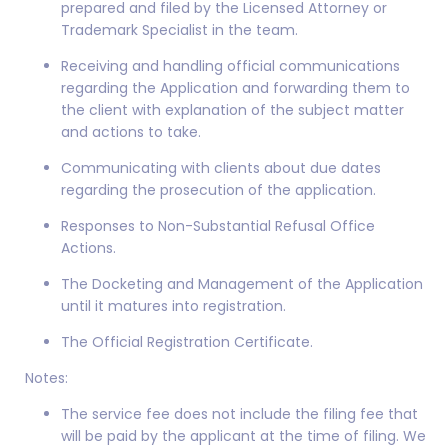
prepared and filed by the Licensed Attorney or
Trademark Specialist in the team.
Receiving and handling official communications
regarding the Application and forwarding them to
the client with explanation of the subject matter
and actions to take.
Communicating with clients about due dates
regarding the prosecution of the application.
Responses to Non-Substantial Refusal Office
Actions.
The Docketing and Management of the Application
until it matures into registration.
The Official Registration Certificate.
Notes:
The service fee does not include the filing fee that
will be paid by the applicant at the time of filing. We