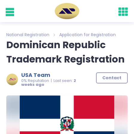
National Registration
Application for Registration
Dominican Republic
Trademark Registration
USA Team
Contact
0% Reputation | Last seen:
2
weeks ago