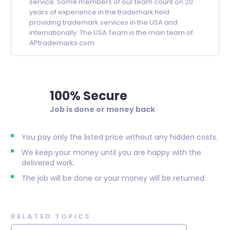
service. Some members of our team count on 20
years of experience in the trademark field
providing trademark services in the USA and
internationally. The USA Team is the main team of
APtrademarks.com.
100% Secure
Job is done or money back
You pay only the listed price without any hidden costs.
We keep your money until you are happy with the
delivered work.
The job will be done or your money will be returned.
RELATED TOPICS