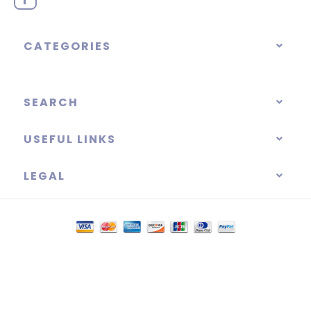
CATEGORIES
SEARCH
USEFUL LINKS
LEGAL