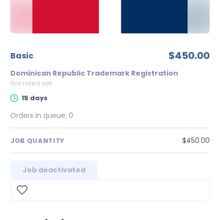
$450.00
Basic
Dominican Republic Trademark Registration
Not rated yet
15 days
Orders in queue:
0
$450.00
JOB QUANTITY
Job deactivated