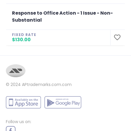
Response to Office Action - 1 Issue - Non-
Substantial
FIXED RATE
$130.00
© 2024
APtrademarks.com.com
Follow us on: